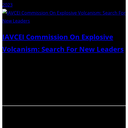
2023
IAVCEI Commission On Explosive
Volcanism: Search For New Leaders
As mandated by IAVCEI rules, the Commission on
Explosive Volcanism (CEV) started the process of holding
an election for new officers. Each Commission should
have one or two active leaders or chairs (point of
contact) and a board of officers….