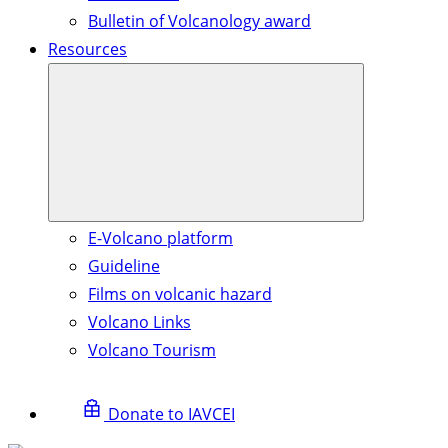
Bulletin of Volcanology award
Resources
E-Volcano platform
Guideline
Films on volcanic hazard
Volcano Links
Volcano Tourism
Donate to IAVCEI