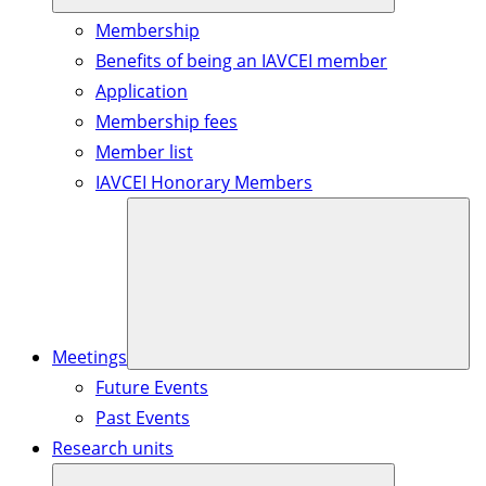
Membership
Benefits of being an IAVCEI member
Application
Membership fees
Member list
IAVCEI Honorary Members
Meetings
Future Events
Past Events
Research units