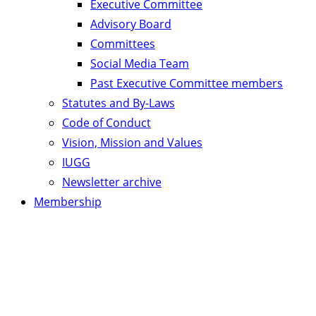
Executive Committee
Advisory Board
Committees
Social Media Team
Past Executive Committee members
Statutes and By-Laws
Code of Conduct
Vision, Mission and Values
IUGG
Newsletter archive
Membership