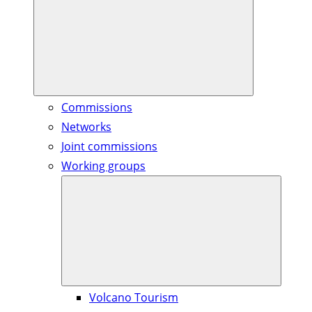
Commissions
Networks
Joint commissions
Working groups
Volcano Tourism