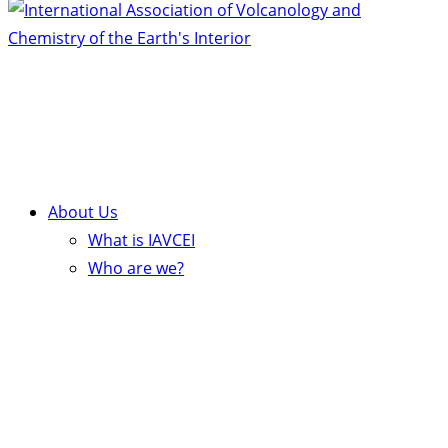
About Us
What is IAVCEI
Who are we?