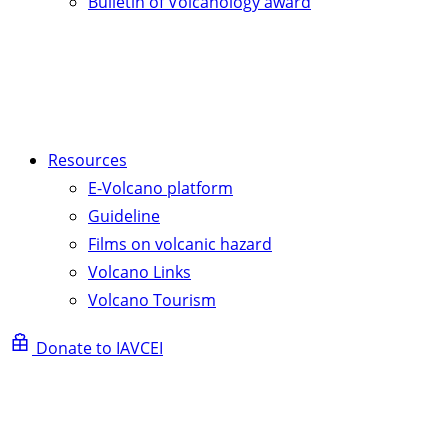
Bulletin of Volcanology award
Resources
E-Volcano platform
Guideline
Films on volcanic hazard
Volcano Links
Volcano Tourism
Donate to IAVCEI