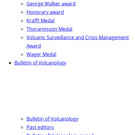
George Walker award
Honorary award
Krafft Medal
Thorarinsson Medal
Volcanic Surveillance and Crisis Management
Award
Wager Medal
Bulletin of Volcanology
Bulletin of Volcanology
Past editors