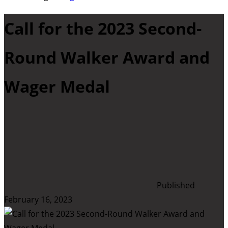
Call for the 2023 Second-
Round Walker Award and
Wager Medal
Published
February 16, 2023