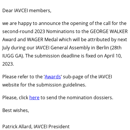
Dear IAVCEI members,
we are happy to announce the opening of the call for the
second-round 2023 Nominations to the GEORGE WALKER
Award and WAGER Medal which will be attributed by next
July during our IAVCEI General Assembly in Berlin (28th
IUGG GA). The submission deadline is fixed on April 10,
2023.
Please refer to the ‘
Awards
‘ sub-page of the IAVCEI
website for the submission guidelines.
Please, click
here
to send the nomination dossiers.
Best wishes,
Patrick Allard, IAVCEI President