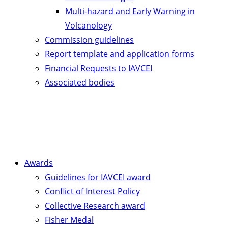
Multi-hazard and Early Warning in
Volcanology
Commission guidelines
Report template and application forms
Financial Requests to IAVCEI
Associated bodies
Awards
Guidelines for IAVCEI award
Conflict of Interest Policy
Collective Research award
Fisher Medal