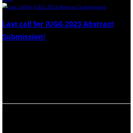
Last call for IUGG 2023 Abstract
Submission!
Dear IAVCEI members, please note that the Abstract
Submission Deadline for the upcoming 28th General
Assembly of the International Union of Geodesy and
Geophysics (IUGG 2023) is quickly approaching – only
1 day left. SUBMIT YOUR ABSTRACT(S) BY 21 FEBRUARY
2023. Do not miss the opportunity to…