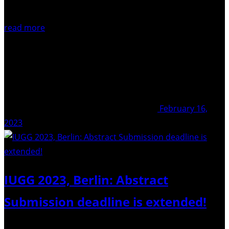
read more
February 16,
2023
IUGG 2023, Berlin: Abstract
Submission deadline is extended!