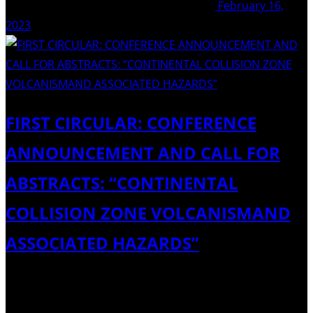
February 16,
2023
FIRST CIRCULAR: CONFERENCE
ANNOUNCEMENT AND CALL FOR
ABSTRACTS: “CONTINENTAL
COLLISION ZONE VOLCANISMAND
ASSOCIATED HAZARDS”
Dear Colleagues, The IAVCEI Organizing Committee and
the Institute of Geological Sciences (IGS) of the Armenian