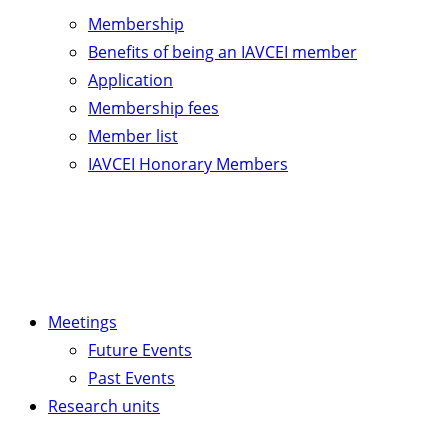
Membership
Benefits of being an IAVCEI member
Application
Membership fees
Member list
IAVCEI Honorary Members
Meetings
Future Events
Past Events
Research units