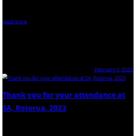
read more
February 9, 2023
Thank you for your attendance at
SA, Rotorua, 2023
We truly thank everyone who attended our Scientific
Assembly in Rotorua, 2023. Here is a little sample of it