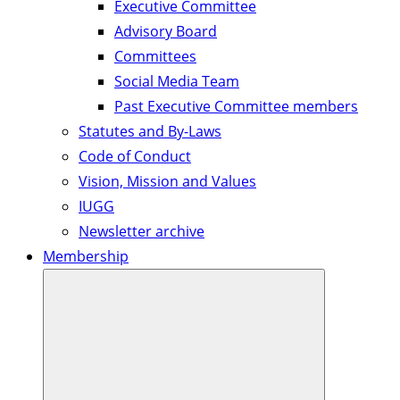
Executive Committee
Advisory Board
Committees
Social Media Team
Past Executive Committee members
Statutes and By-Laws
Code of Conduct
Vision, Mission and Values
IUGG
Newsletter archive
Membership