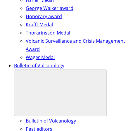
Fisher Medal
George Walker award
Honorary award
Krafft Medal
Thorarinsson Medal
Volcanic Surveillance and Crisis Management
Award
Wager Medal
Bulletin of Volcanology
Bulletin of Volcanology
Past editors