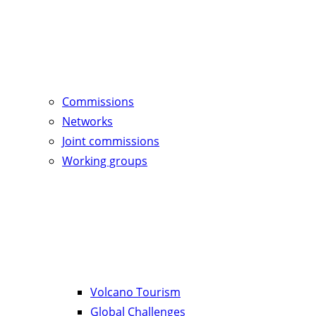
Commissions
Networks
Joint commissions
Working groups
Volcano Tourism
Global Challenges