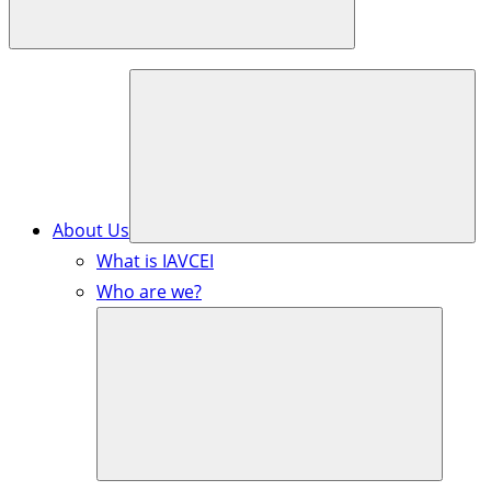
About Us
What is IAVCEI
Who are we?