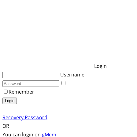
Login
Username:
Remember
Login
Recovery Password
OR
You can login on
gMem