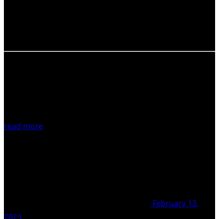
and stay tuned for more coming up in our following
Newsletter. Photo by: Graham Leonard, Principal
Scientist, Graham Leonard’s institution (GNS),…
read more
February 13,
2023