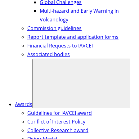
Global Challenges
Multi-hazard and Early Warning in
Volcanology
Commission guidelines
Report template and application forms
Financial Requests to IAVCEI
Associated bodies
Awards
Guidelines for IAVCEI award
Conflict of Interest Policy
Collective Research award