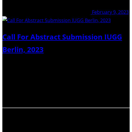
February 9, 2023
Call For Abstract Submission IUGG
Berlin, 2023
Dear IAVCEI members, the deadline for abstract
submission at IUGG 2023 in Berlin is approaching. I
would like to encourage you to submit abstracts to
IAVCEI sessions or to joint sessions. It is an invaluable
occasion for sharing your research…