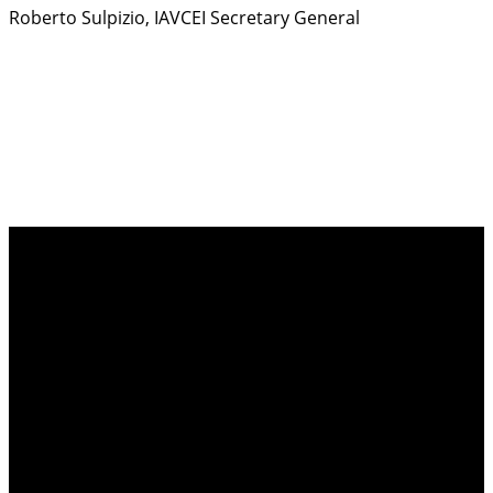
Roberto Sulpizio, IAVCEI Secretary General