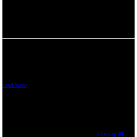
National Academy of Sciences announce the
international conference on “Continental collision zone
volcanism and associated hazards” to be held in Yerevan
on September 03-08,…
read more
February 28,