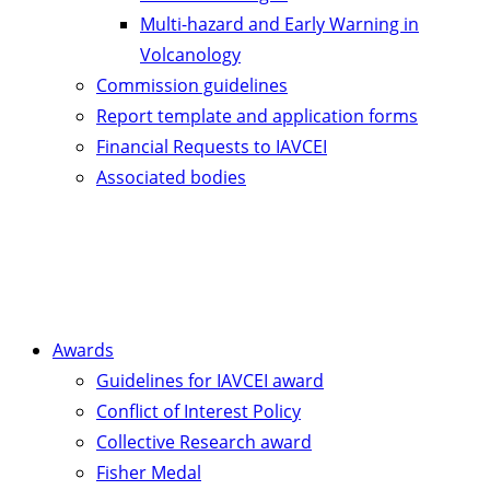
Multi-hazard and Early Warning in
Volcanology
Commission guidelines
Report template and application forms
Financial Requests to IAVCEI
Associated bodies
Awards
Guidelines for IAVCEI award
Conflict of Interest Policy
Collective Research award
Fisher Medal