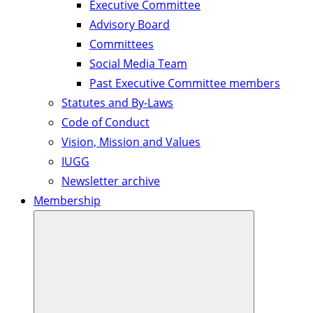
Executive Committee
Advisory Board
Committees
Social Media Team
Past Executive Committee members
Statutes and By-Laws
Code of Conduct
Vision, Mission and Values
IUGG
Newsletter archive
Membership