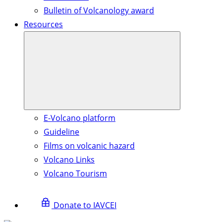
Bulletin of Volcanology award
Resources
E-Volcano platform
Guideline
Films on volcanic hazard
Volcano Links
Volcano Tourism
Donate to IAVCEI