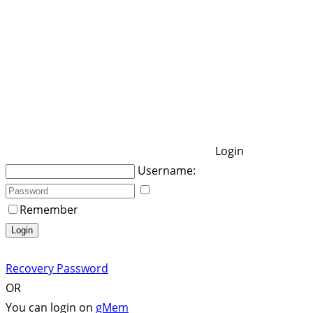
Login
Username:
Remember
Login
Recovery Password
OR
You can login on
gMem