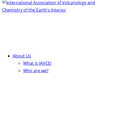
About Us
What is IAVCEI
Who are we?