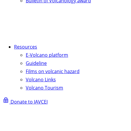
Bulletin of Volcanology award
Resources
E-Volcano platform
Guideline
Films on volcanic hazard
Volcano Links
Volcano Tourism
Donate to IAVCEI