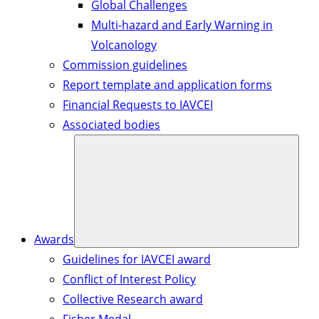
Global Challenges
Multi-hazard and Early Warning in
Volcanology
Commission guidelines
Report template and application forms
Financial Requests to IAVCEI
Associated bodies
Awards
Guidelines for IAVCEI award
Conflict of Interest Policy
Collective Research award