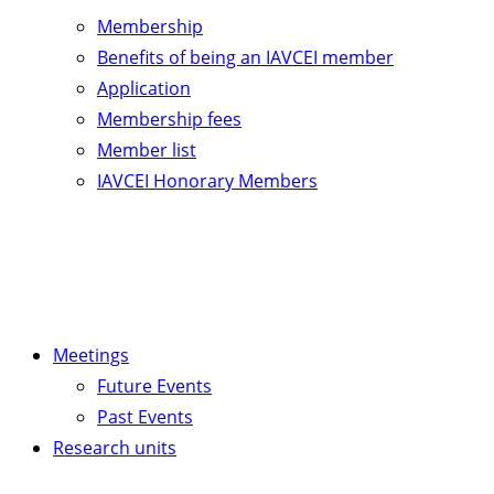
Membership
Benefits of being an IAVCEI member
Application
Membership fees
Member list
IAVCEI Honorary Members
Meetings
Future Events
Past Events
Research units