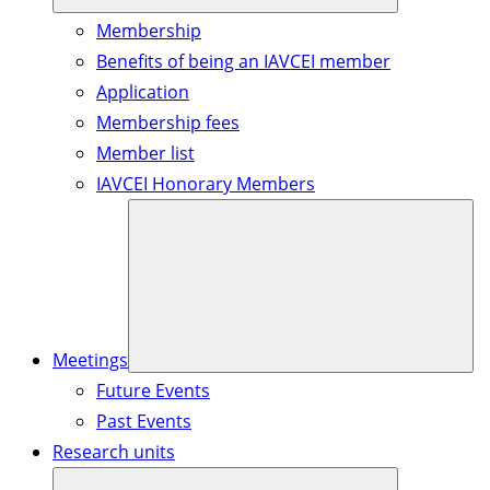
Membership
Benefits of being an IAVCEI member
Application
Membership fees
Member list
IAVCEI Honorary Members
Meetings
Future Events
Past Events
Research units