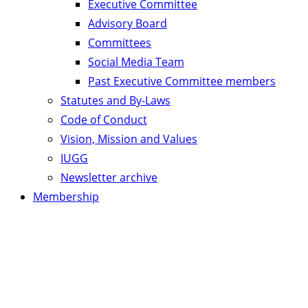
Executive Committee
Advisory Board
Committees
Social Media Team
Past Executive Committee members
Statutes and By-Laws
Code of Conduct
Vision, Mission and Values
IUGG
Newsletter archive
Membership