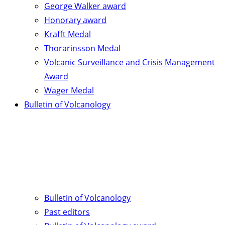
George Walker award
Honorary award
Krafft Medal
Thorarinsson Medal
Volcanic Surveillance and Crisis Management
Award
Wager Medal
Bulletin of Volcanology
Bulletin of Volcanology
Past editors