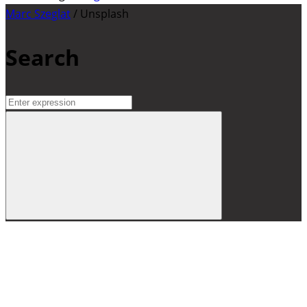
Marc Szeglat
/ Unsplash
Search