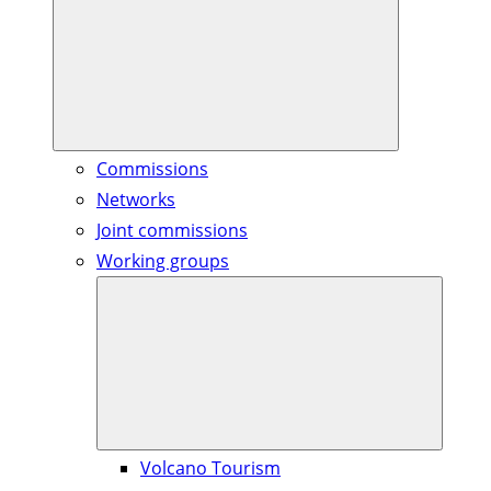
Commissions
Networks
Joint commissions
Working groups
Volcano Tourism