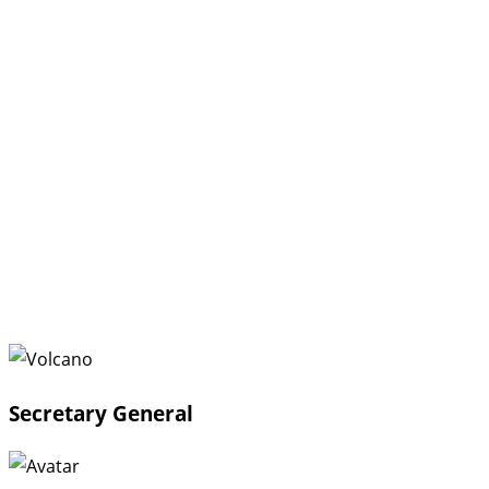
Secretary General