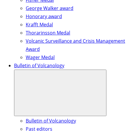
Fisher Medal
George Walker award
Honorary award
Krafft Medal
Thorarinsson Medal
Volcanic Surveillance and Crisis Management
Award
Wager Medal
Bulletin of Volcanology
Bulletin of Volcanology
Past editors