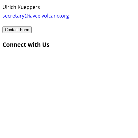
Ulrich Kueppers
secretary@iavceivolcano.org
Contact Form
Connect with Us