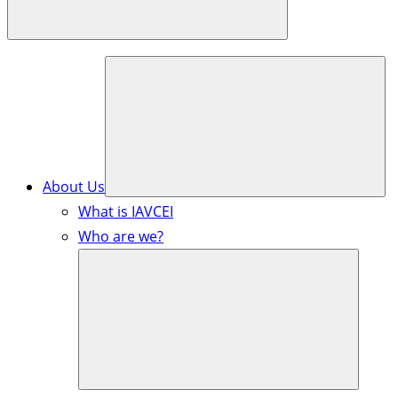
About Us
What is IAVCEI
Who are we?