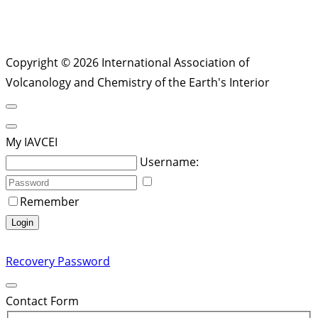
Copyright © 2026 International Association of
Volcanology and Chemistry of the Earth's Interior
My IAVCEI
Username:
Remember
Login
Recovery Password
Contact Form