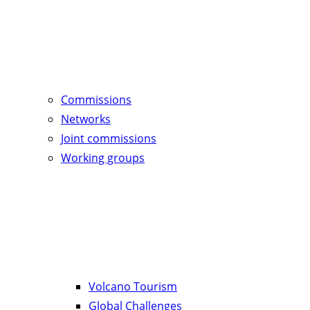
Commissions
Networks
Joint commissions
Working groups
Volcano Tourism
Global Challenges