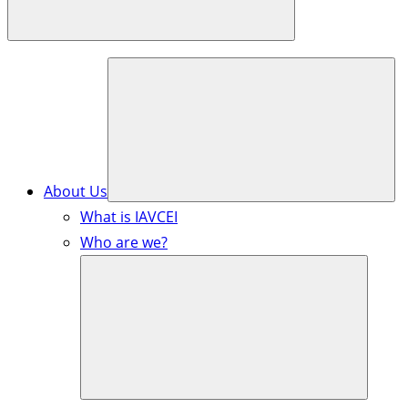
About Us
What is IAVCEI
Who are we?