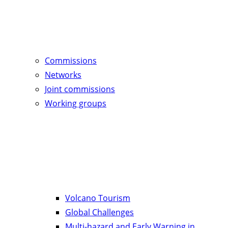
Commissions
Networks
Joint commissions
Working groups
Volcano Tourism
Global Challenges
Multi-hazard and Early Warning in