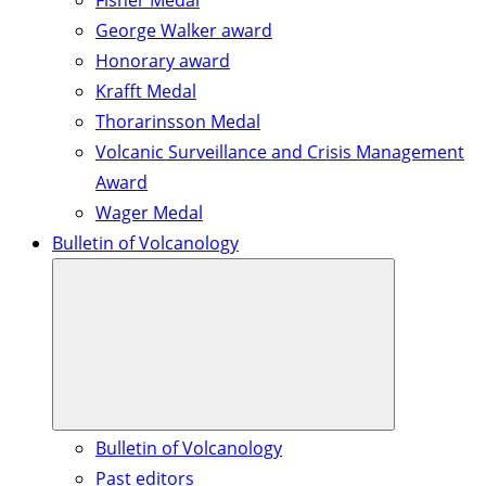
Fisher Medal
George Walker award
Honorary award
Krafft Medal
Thorarinsson Medal
Volcanic Surveillance and Crisis Management
Award
Wager Medal
Bulletin of Volcanology
Bulletin of Volcanology
Past editors