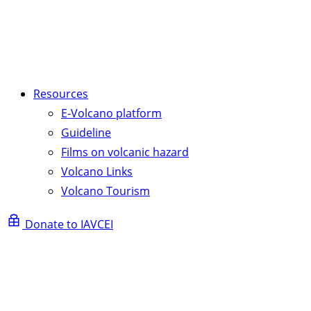
Resources
E-Volcano platform
Guideline
Films on volcanic hazard
Volcano Links
Volcano Tourism
Donate to IAVCEI