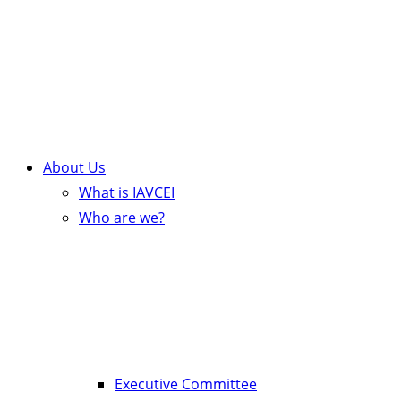
About Us
What is IAVCEI
Who are we?
Executive Committee