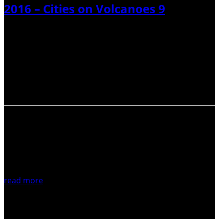
2016 – Cities on Volcanoes 9
The Cities and Volcanoes Commission of IAVCEI aims to
provide a link between the volcanology community and
emergency managers, to serve as a conduit for exchange
of ideas and experience among people living and working
in ‘cities on volcanoes’, and…
read more