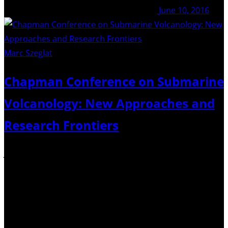
June 10, 2016
Marc Szeglat
/ Unsplash
Chapman Conference on Submarine
Volcanology: New Approaches and
Research Frontiers
January 30 and February 3, 2017 in Hobart, Tasmania,
Australia. This international conference aims to bring
together researchers and students to discuss the past
decade’s advances in understanding various types,
mechanisms, consequences and tectonic environments
of submarine volcanic eruptions. We also plan…