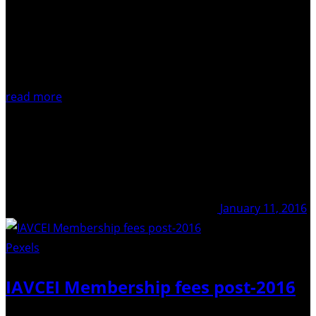
read more
January 11, 2016
Pexels
/ Pixabay
IAVCEI Membership fees post-2016