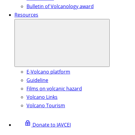
Bulletin of Volcanology award
Resources
E-Volcano platform
Guideline
Films on volcanic hazard
Volcano Links
Volcano Tourism
Donate to IAVCEI