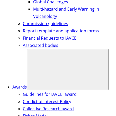
Global Challenges
Multi-hazard and Early Warning in
Volcanology
Commission guidelines
Report template and application forms
Financial Requests to IAVCEI
Associated bodies
Awards
Guidelines for IAVCEI award
Conflict of Interest Policy
Collective Research award