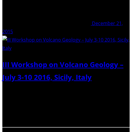
December 21,
2015
III Workshop on Volcano Geology –
July 3-10 2016, Sicily, Italy
The 3rd workshop on Volcano Geology is the ideal
prosecution of the first two, held in Madeira (Portugal)
on July 2014 and in Prague on July 2015, hosted by IUGG
meeting. It aims to be a forum to present and…