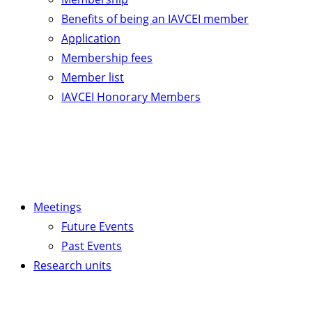
Benefits of being an IAVCEI member
Application
Membership fees
Member list
IAVCEI Honorary Members
Meetings
Future Events
Past Events
Research units