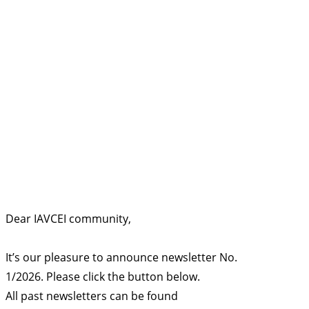
Dear IAVCEI community,
It’s our pleasure to announce newsletter No.
1/2026. Please click the button below.
All past newsletters can be found