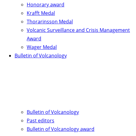
Honorary award
Krafft Medal
Thorarinsson Medal
Volcanic Surveillance and Crisis Management
Award
Wager Medal
Bulletin of Volcanology
Bulletin of Volcanology
Past editors
Bulletin of Volcanology award