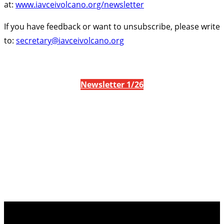
at:
www.iavceivolcano.org/newsletter
If you have feedback or want to unsubscribe, please write
to:
secretary@iavceivolcano.org
Newsletter 1/26