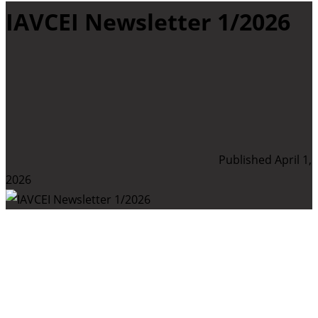
IAVCEI Newsletter 1/2026
Published April 1,
2026