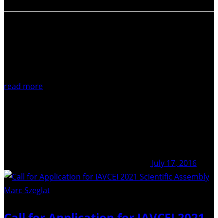
read more
July 17, 2016
Marc Szeglat
/ Unsplash
Call for Application for IAVCEI 2021