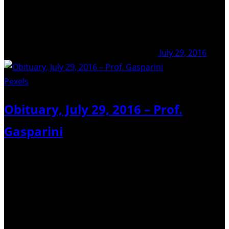
July 29, 2016
Pexels
/ Pixabay
Obituary, July 29, 2016 – Prof.
Gasparini
I am sorry to receive the news that Prof. Paolo Gasparini
passed away on the night of July 28, 2016. Prof Gasparini
was emeritus at University Federico II in Naples, Italy. His
brilliant career was marked by numerous achievements
in the fields…