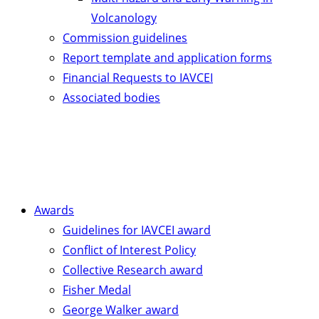
Volcanology
Commission guidelines
Report template and application forms
Financial Requests to IAVCEI
Associated bodies
Awards
Guidelines for IAVCEI award
Conflict of Interest Policy
Collective Research award
Fisher Medal
George Walker award