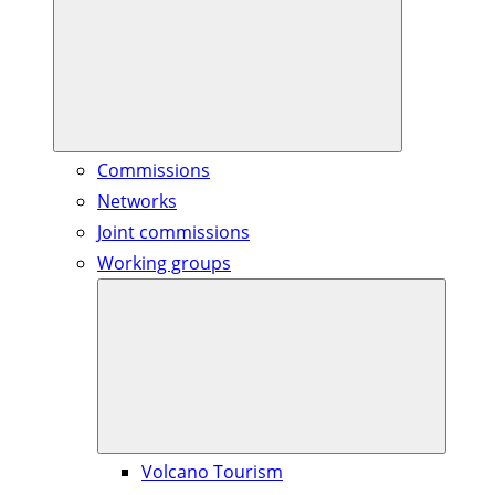
Commissions
Networks
Joint commissions
Working groups
Volcano Tourism