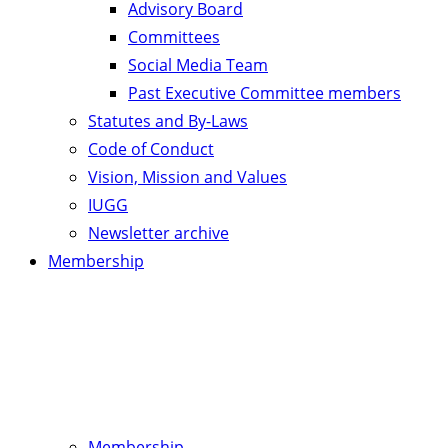
Advisory Board
Committees
Social Media Team
Past Executive Committee members
Statutes and By-Laws
Code of Conduct
Vision, Mission and Values
IUGG
Newsletter archive
Membership
Membership