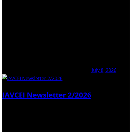
More News
July 8, 2026
IAVCEI Newsletter 2/2026
Dear Colleagues, We are pleased to inform you that
Newsletter No. 2/2026 is now available here. Just to
remind you – you do not have to scroll down to search