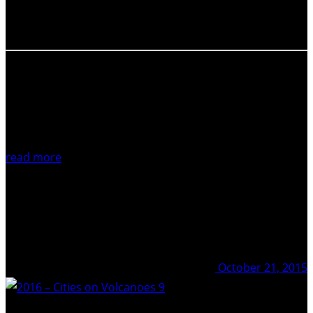
the article of your preference but you can just simply
click…
read more
October 21, 2015