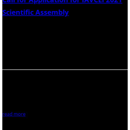
Scientific Assembly
Dear volcanologists, The call for hosting the next IAVCEI
Scientific Assembly is now online at this link. The form is
for a pre-proposal and needs to be formalised by
November 15.With best wishesRoberto SulpizioIAVCEI
SG>
read more