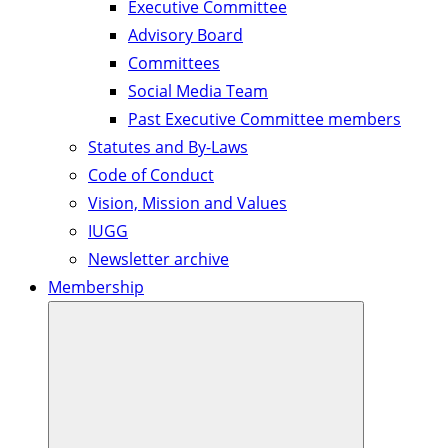
Executive Committee
Advisory Board
Committees
Social Media Team
Past Executive Committee members
Statutes and By-Laws
Code of Conduct
Vision, Mission and Values
IUGG
Newsletter archive
Membership