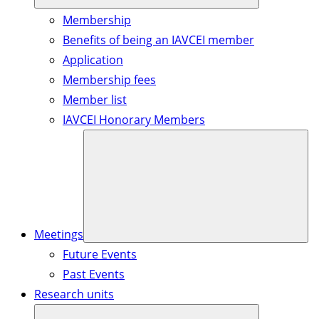
Membership
Benefits of being an IAVCEI member
Application
Membership fees
Member list
IAVCEI Honorary Members
Meetings
Future Events
Past Events
Research units