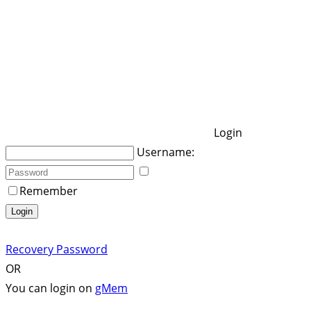
Login
Username:
Remember
Login
Recovery Password
OR
You can login on
gMem