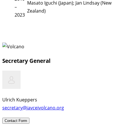
Masato Iguchi (Japan); Jan Lindsay (New
–
Zealand)
2023
Secretary General
Ulrich Kueppers
secretary@iavceivolcano.org
Contact Form