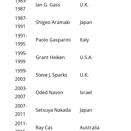
1983-
Ian G. Gass
U.K.
1987
1987-
Shigeo Aramaki
Japan
1991
1991-
Paolo Gasparini
Italy
1995
1995-
Grant Heiken
U.S.A.
1999
1999-
Steve J. Sparks
U.K.
2003
2003-
Oded Navon
Israel
2007
2007-
Setsuya Nakada
Japan
2011
2011-
Ray Cas
Australia