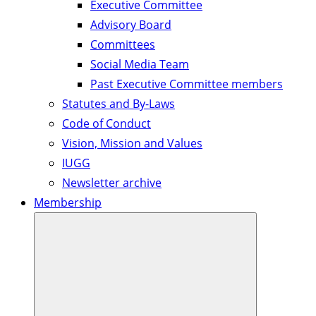
Executive Committee
Advisory Board
Committees
Social Media Team
Past Executive Committee members
Statutes and By-Laws
Code of Conduct
Vision, Mission and Values
IUGG
Newsletter archive
Membership