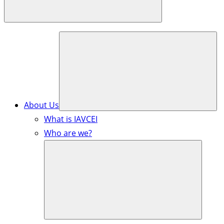
About Us
What is IAVCEI
Who are we?