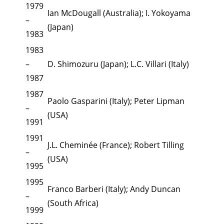
1979
Ian McDougall (Australia); I. Yokoyama
–
(Japan)
1983
1983
–
D. Shimozuru (Japan); L.C. Villari (Italy)
1987
1987
Paolo Gasparini (Italy); Peter Lipman
–
(USA)
1991
1991
J.L. Cheminée (France); Robert Tilling
–
(USA)
1995
1995
Franco Barberi (Italy); Andy Duncan
–
(South Africa)
1999