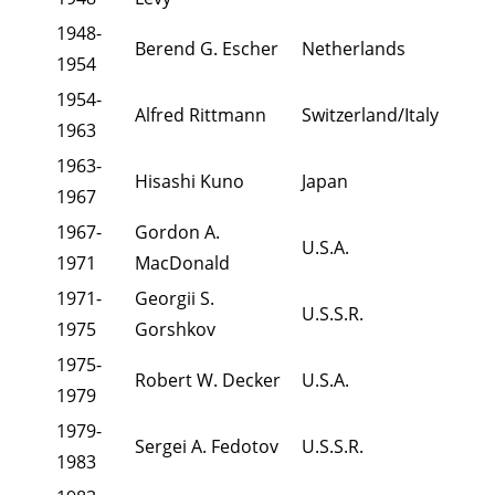
1948-
Berend G. Escher
Netherlands
1954
1954-
Alfred Rittmann
Switzerland/Italy
1963
1963-
Hisashi Kuno
Japan
1967
1967-
Gordon A.
U.S.A.
1971
MacDonald
1971-
Georgii S.
U.S.S.R.
1975
Gorshkov
1975-
Robert W. Decker
U.S.A.
1979
1979-
Sergei A. Fedotov
U.S.S.R.
1983