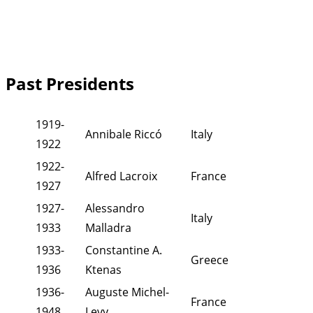
Past Presidents
1919-
Annibale Riccó
Italy
1922
1922-
Alfred Lacroix
France
1927
1927-
Alessandro
Italy
1933
Malladra
1933-
Constantine A.
Greece
1936
Ktenas
1936-
Auguste Michel-
France
1948
Levy