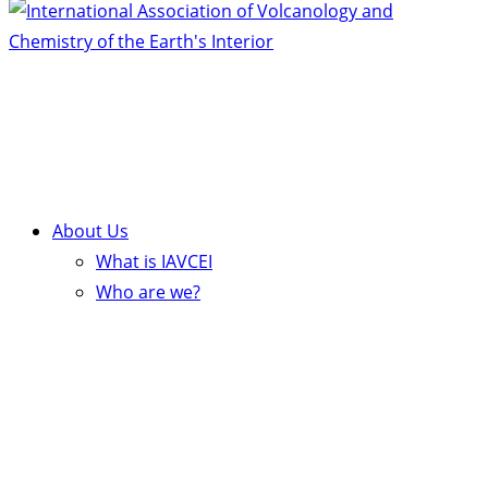
About Us
What is IAVCEI
Who are we?