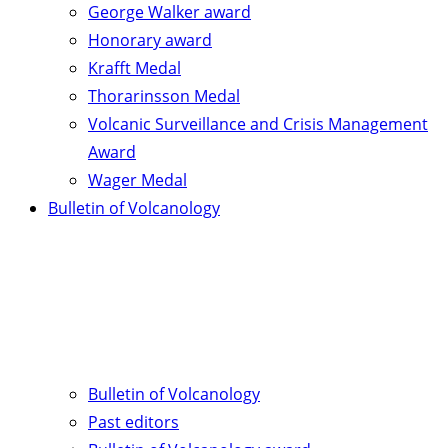
George Walker award
Honorary award
Krafft Medal
Thorarinsson Medal
Volcanic Surveillance and Crisis Management
Award
Wager Medal
Bulletin of Volcanology
Bulletin of Volcanology
Past editors