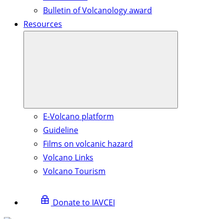
Bulletin of Volcanology award
Resources
E-Volcano platform
Guideline
Films on volcanic hazard
Volcano Links
Volcano Tourism
Donate to IAVCEI