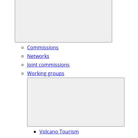
Commissions
Networks
Joint commissions
Working groups
Volcano Tourism