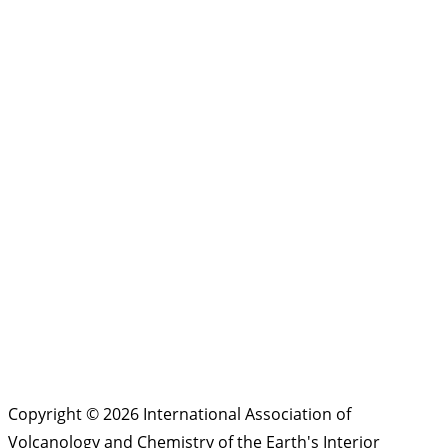
Copyright © 2026 International Association of
Volcanology and Chemistry of the Earth's Interior