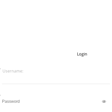
Login
Username: