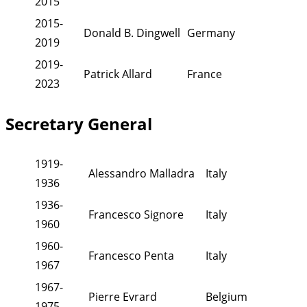
2015
2015-
Donald B. Dingwell
Germany
2019
2019-
Patrick Allard
France
2023
Secretary General
1919-
Alessandro Malladra
Italy
1936
1936-
Francesco Signore
Italy
1960
1960-
Francesco Penta
Italy
1967
1967-
Pierre Evrard
Belgium
1975