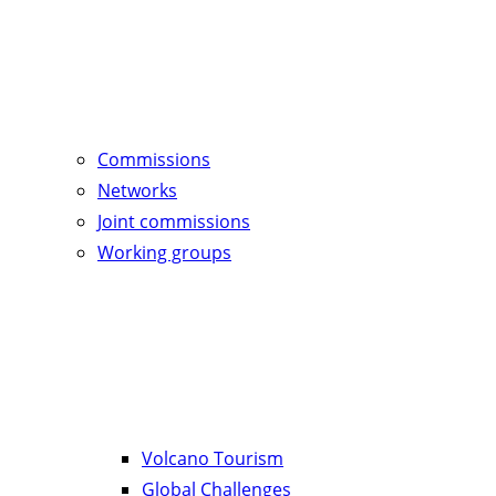
Commissions
Networks
Joint commissions
Working groups
Volcano Tourism
Global Challenges