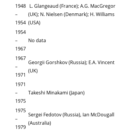
1948
L. Glangeaud (France); A.G. MacGregor
–
(UK); N. Nielsen (Denmark); H. Williams
1954
(USA)
1954
–
No data
1967
1967
Georgii Gorshkov (Russia); E.A. Vincent
–
(UK)
1971
1971
–
Takeshi Minakami (Japan)
1975
1975
Sergei Fedotov (Russia), Ian McDougall
–
(Australia)
1979