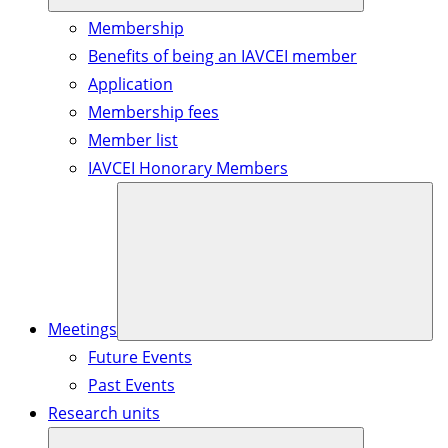
Membership
Benefits of being an IAVCEI member
Application
Membership fees
Member list
IAVCEI Honorary Members
Meetings
Future Events
Past Events
Research units