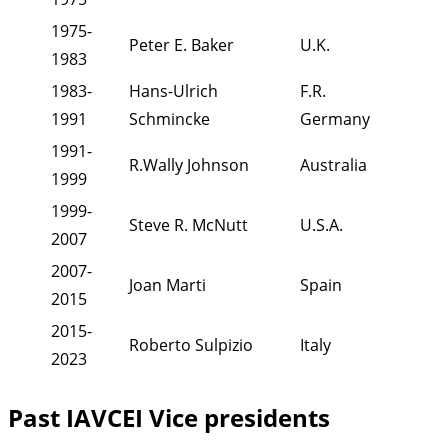
1975-
Peter E. Baker
U.K.
1983
1983-
Hans-Ulrich
F.R.
1991
Schmincke
Germany
1991-
R.Wally Johnson
Australia
1999
1999-
Steve R. McNutt
U.S.A.
2007
2007-
Joan Marti
Spain
2015
2015-
Roberto Sulpizio
Italy
2023
Past IAVCEI Vice presidents