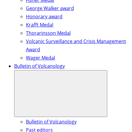
Fisher Medal
George Walker award
Honorary award
Krafft Medal
Thorarinsson Medal
Volcanic Surveillance and Crisis Management
Award
Wager Medal
Bulletin of Volcanology
Bulletin of Volcanology
Past editors