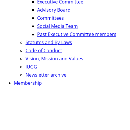
Executive Committee
Advisory Board
Committees
Social Media Team
Past Executive Committee members
Statutes and By-Laws
Code of Conduct
Vision, Mission and Values
IUGG
Newsletter archive
Membership