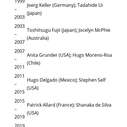
1999
Joerg Keller (Germany); Tadahide Ui
–
(Japan)
2003
2003
Toshitsugu Fujii (Japan); Jocelyn McPhie
–
(Australia)
2007
2007
Anita Grunder (USA); Hugo Moreno-Roa
–
(Chile)
2011
2011
Hugo Delgado (Mexico); Stephen Self
–
(USA)
2015
2015
Patrick Allard (France); Shanaka de Silva
–
(USA)
2019
2019