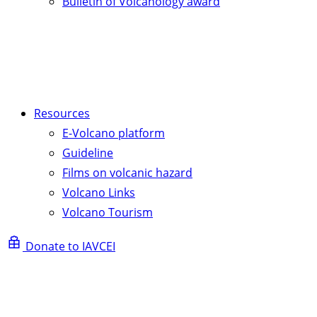
Bulletin of Volcanology award
Resources
E-Volcano platform
Guideline
Films on volcanic hazard
Volcano Links
Volcano Tourism
Donate to IAVCEI