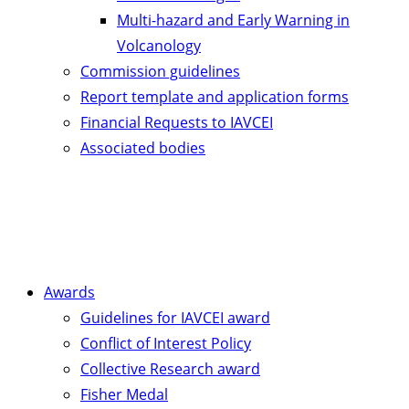
Multi-hazard and Early Warning in
Volcanology
Commission guidelines
Report template and application forms
Financial Requests to IAVCEI
Associated bodies
Awards
Guidelines for IAVCEI award
Conflict of Interest Policy
Collective Research award
Fisher Medal