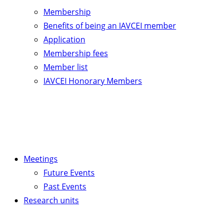
Membership
Benefits of being an IAVCEI member
Application
Membership fees
Member list
IAVCEI Honorary Members
Meetings
Future Events
Past Events
Research units