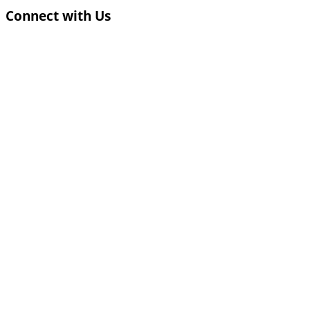
Connect with Us