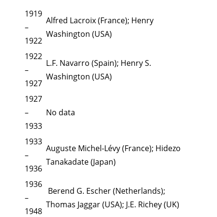
1919
Alfred Lacroix (France); Henry
–
Washington (USA)
1922
1922
L.F. Navarro (Spain); Henry S.
–
Washington (USA)
1927
1927
–
No data
1933
1933
Auguste Michel-Lévy (France); Hidezo
–
Tanakadate (Japan)
1936
1936
Berend G. Escher (Netherlands);
–
Thomas Jaggar (USA); J.E. Richey (UK)
1948