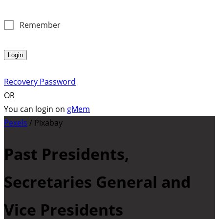
Remember
Login
Recovery Password
OR
You can login on
gMem
Pexels
/ Pixabay
Past Presidents,
Secretaries General and
Vice Presidents