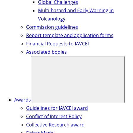
Global Challenges
Multi-hazard and Early Warning in
Volcanology
Commission guidelines
Report template and application forms
Financial Requests to IAVCEI
Associated bodies
Awards
Guidelines for IAVCEI award
Conflict of Interest Policy
Collective Research award