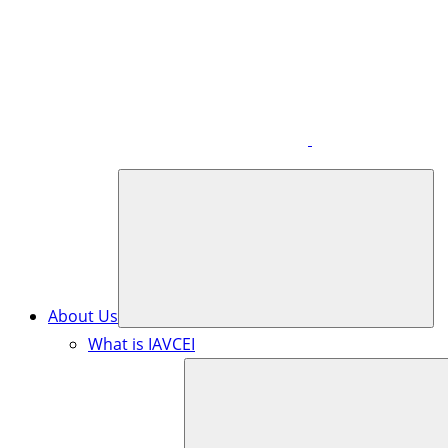
About Us
What is IAVCEI