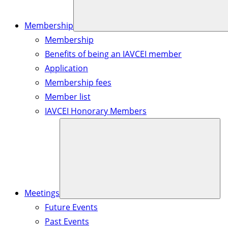
Membership
Membership
Benefits of being an IAVCEI member
Application
Membership fees
Member list
IAVCEI Honorary Members
Meetings
Future Events
Past Events