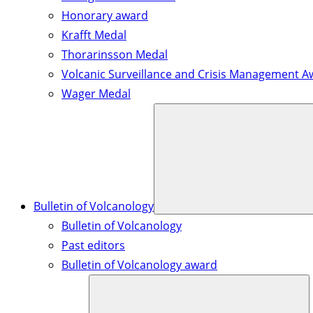
Honorary award
Krafft Medal
Thorarinsson Medal
Volcanic Surveillance and Crisis Management A
Wager Medal
Bulletin of Volcanology
Bulletin of Volcanology
Past editors
Bulletin of Volcanology award