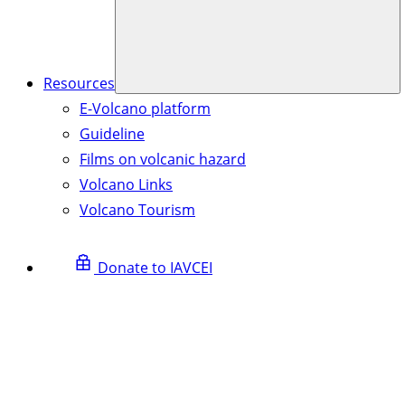
Resources
E-Volcano platform
Guideline
Films on volcanic hazard
Volcano Links
Volcano Tourism
Donate to IAVCEI