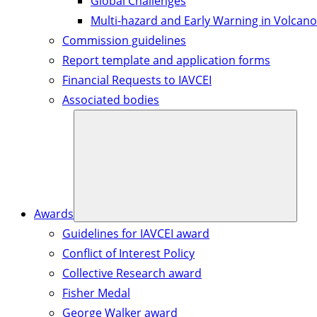
Global Challenges
Multi-hazard and Early Warning in Volcano
Commission guidelines
Report template and application forms
Financial Requests to IAVCEI
Associated bodies
Awards
Guidelines for IAVCEI award
Conflict of Interest Policy
Collective Research award
Fisher Medal
George Walker award