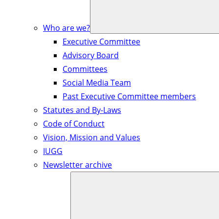
Who are we?
Executive Committee
Advisory Board
Committees
Social Media Team
Past Executive Committee members
Statutes and By-Laws
Code of Conduct
Vision, Mission and Values
IUGG
Newsletter archive