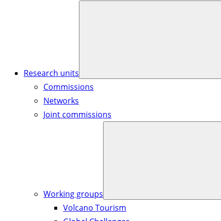
Research units
Commissions
Networks
Joint commissions
Working groups
Volcano Tourism