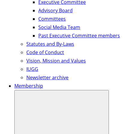
Executive Committee
Advisory Board
Committees
Social Media Team
Past Executive Committee members
Statutes and By-Laws
Code of Conduct
Vision, Mission and Values
IUGG
Newsletter archive
Membership