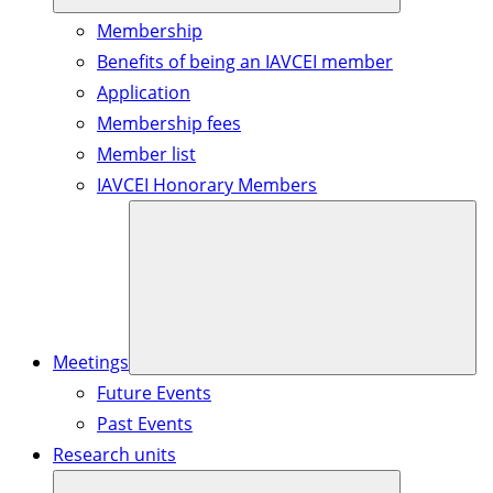
Membership
Benefits of being an IAVCEI member
Application
Membership fees
Member list
IAVCEI Honorary Members
Meetings
Future Events
Past Events
Research units