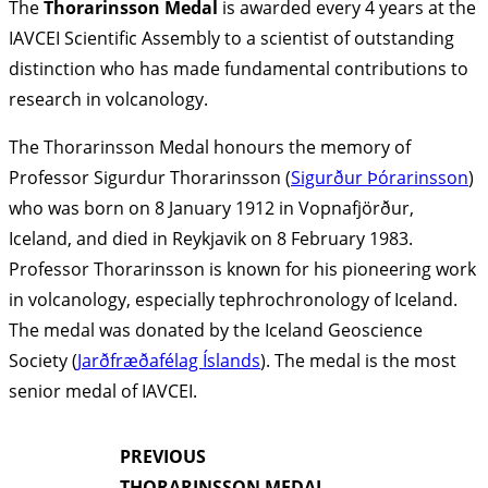
The
Thorarinsson Medal
is awarded every 4 years at the
IAVCEI Scientific Assembly to a scientist of outstanding
distinction who has made fundamental contributions to
research in volcanology.
The Thorarinsson Medal honours the memory of
Professor Sigurdur Thorarinsson (
Sigurður Þórarinsson
)
who was born on 8 January 1912 in Vopnafjörður,
Iceland, and died in Reykjavik on 8 February 1983.
Professor Thorarinsson is known for his pioneering work
in volcanology, especially tephrochronology of Iceland.
The medal was donated by the Iceland Geoscience
Society (
Jarðfræðafélag Íslands
). The medal is the most
senior medal of IAVCEI.
PREVIOUS
THORARINSSON MEDAL