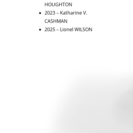
HOUGHTON
2023 – Katharine V.
CASHMAN
2025 – Lionel WILSON