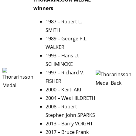
winners
1987 – Robert L.
SMITH
1989 – George P.L.
WALKER
1993 – Hans U.
SCHMINCKE
1997 – Richard V.
FISHER
2000 – Keiiti AKI
2004 – Wes HILDRETH
2008 – Robert
Stephen John SPARKS
2013 – Barry VOIGHT
2017 – Bruce Frank