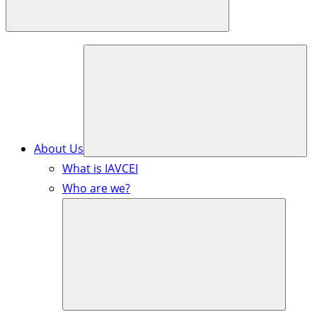
About Us
What is IAVCEI
Who are we?