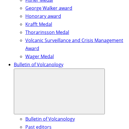
Fisher Medal
George Walker award
Honorary award
Krafft Medal
Thorarinsson Medal
Volcanic Surveillance and Crisis Management
Award
Wager Medal
Bulletin of Volcanology
Bulletin of Volcanology
Past editors