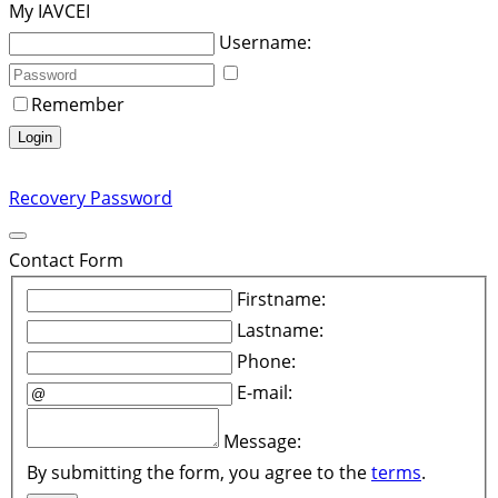
My IAVCEI
Username:
Remember
Login
Recovery Password
Contact Form
Firstname:
Lastname:
Phone:
E-mail:
Message:
By submitting the form, you agree to the
terms
.