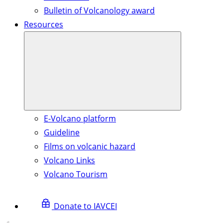
Bulletin of Volcanology award
Resources
E-Volcano platform
Guideline
Films on volcanic hazard
Volcano Links
Volcano Tourism
Donate to IAVCEI