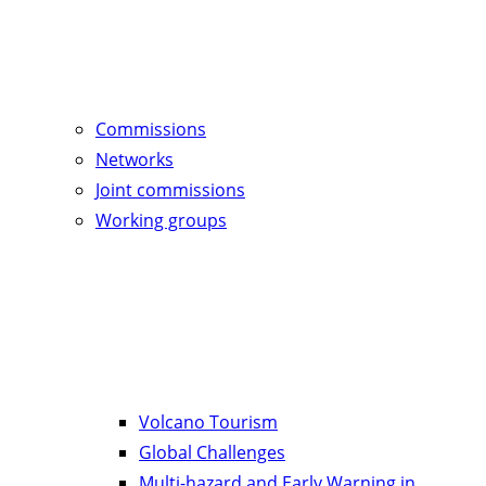
Commissions
Networks
Joint commissions
Working groups
Volcano Tourism
Global Challenges
Multi-hazard and Early Warning in