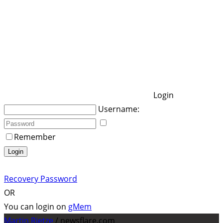
Login
Username:
Remember
Login
Recovery Password
OR
You can login on
gMem
Martin Rietze
/ newsflare.com