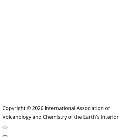
Copyright © 2026 International Association of
Volcanology and Chemistry of the Earth's Interior