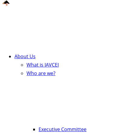
About Us
What is IAVCEI
Who are we?
Executive Committee