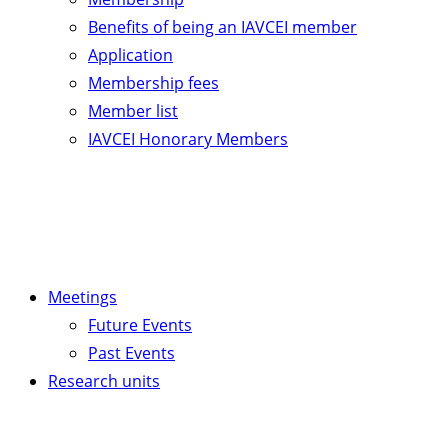
Benefits of being an IAVCEI member
Application
Membership fees
Member list
IAVCEI Honorary Members
Meetings
Future Events
Past Events
Research units