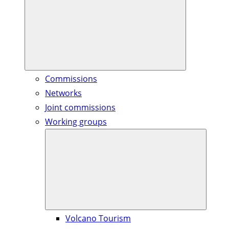
Commissions
Networks
Joint commissions
Working groups
Volcano Tourism