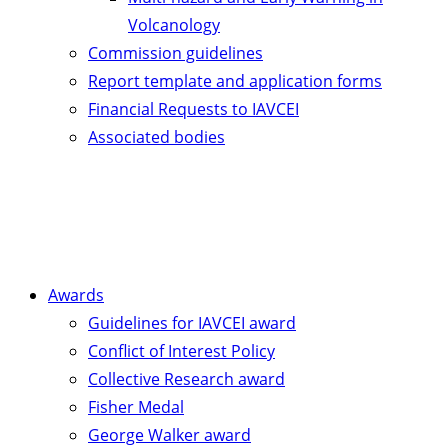
Volcanology
Commission guidelines
Report template and application forms
Financial Requests to IAVCEI
Associated bodies
Awards
Guidelines for IAVCEI award
Conflict of Interest Policy
Collective Research award
Fisher Medal
George Walker award