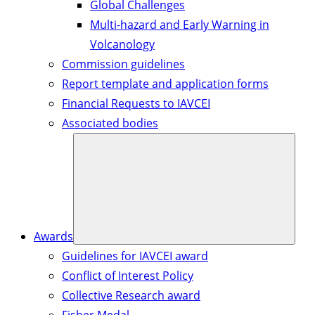
Global Challenges
Multi-hazard and Early Warning in
Volcanology
Commission guidelines
Report template and application forms
Financial Requests to IAVCEI
Associated bodies
Awards
Guidelines for IAVCEI award
Conflict of Interest Policy
Collective Research award