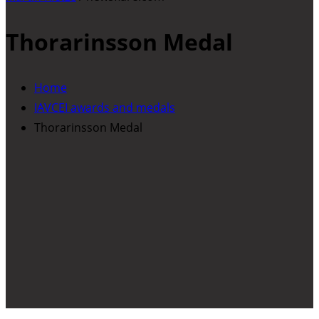
Thorarinsson Medal
Home
IAVCEI awards and medals
Thorarinsson Medal