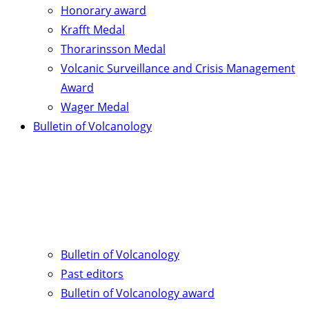
Honorary award
Krafft Medal
Thorarinsson Medal
Volcanic Surveillance and Crisis Management
Award
Wager Medal
Bulletin of Volcanology
Bulletin of Volcanology
Past editors
Bulletin of Volcanology award