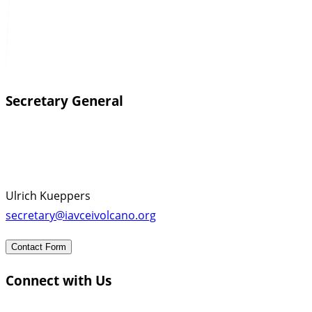
Secretary General
Ulrich Kueppers
secretary@iavceivolcano.org
Contact Form
Connect with Us