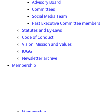
Advisory Board
Committees
Social Media Team
Past Executive Committee members
Statutes and By-Laws
Code of Conduct
Vision, Mission and Values
IUGG
Newsletter archive
Membership
Membership