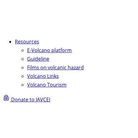
Resources
E-Volcano platform
Guideline
Films on volcanic hazard
Volcano Links
Volcano Tourism
Donate to IAVCEI