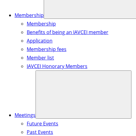
Membership
Membership
Benefits of being an IAVCEI member
Application
Membership fees
Member list
IAVCEI Honorary Members
Meetings
Future Events
Past Events