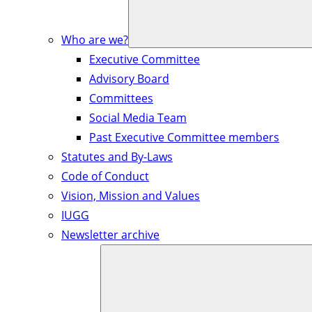
Who are we?
Executive Committee
Advisory Board
Committees
Social Media Team
Past Executive Committee members
Statutes and By-Laws
Code of Conduct
Vision, Mission and Values
IUGG
Newsletter archive