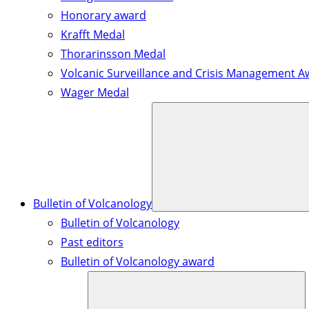
Honorary award
Krafft Medal
Thorarinsson Medal
Volcanic Surveillance and Crisis Management A
Wager Medal
Bulletin of Volcanology
Bulletin of Volcanology
Past editors
Bulletin of Volcanology award