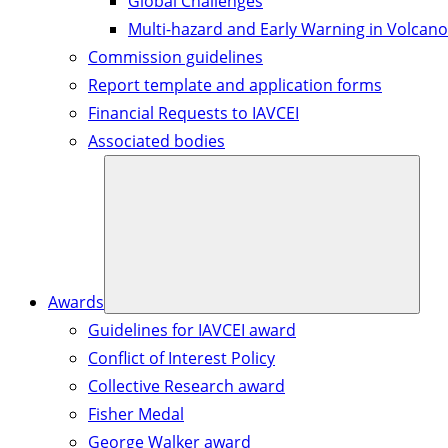
Global Challenges
Multi-hazard and Early Warning in Volcano
Commission guidelines
Report template and application forms
Financial Requests to IAVCEI
Associated bodies
Awards
Guidelines for IAVCEI award
Conflict of Interest Policy
Collective Research award
Fisher Medal
George Walker award