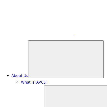
About Us
What is IAVCEI