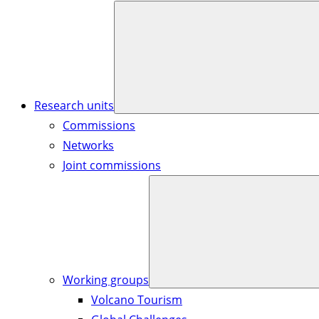
Research units
Commissions
Networks
Joint commissions
Working groups
Volcano Tourism