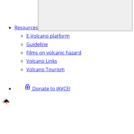
Resources
E-Volcano platform
Guideline
Films on volcanic hazard
Volcano Links
Volcano Tourism
Donate to IAVCEI